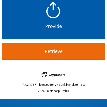
Provide
Retrieve
7.7.2.17671
licensed for
VR Bank in Holstein eG
2026 Pointsharp GmbH