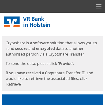
Men
Start
Start
Cryptshare is a software solution that allows you to
send
secure
and
encrypted
data to another
authorised person via a Cryptshare Transfer.
To send the data, please click ‘Provide’.
If you have received a Cryptshare Transfer ID and
would like to retrieve the associated files, click
‘Retrieve’.