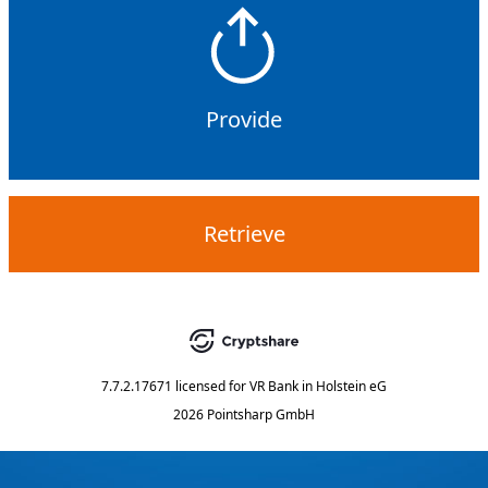
Provide
Retrieve
7.7.2.17671
licensed for
VR Bank in Holstein eG
2026 Pointsharp GmbH