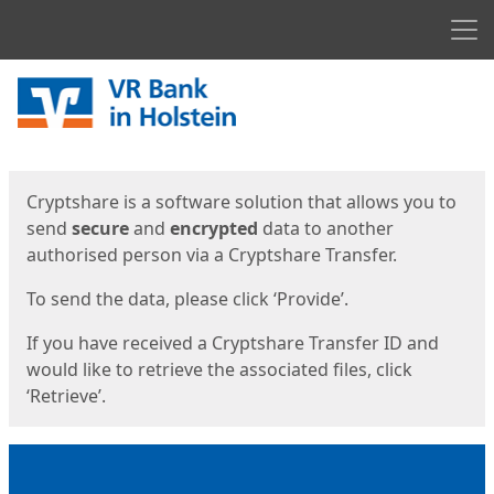
Men
Start
Start
Cryptshare is a software solution that allows you to
send
secure
and
encrypted
data to another
authorised person via a Cryptshare Transfer.
To send the data, please click ‘Provide’.
If you have received a Cryptshare Transfer ID and
would like to retrieve the associated files, click
‘Retrieve’.