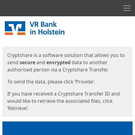
Men
Start
Start
Cryptshare is a software solution that allows you to
send
secure
and
encrypted
data to another
authorised person via a Cryptshare Transfer.
To send the data, please click ‘Provide’.
If you have received a Cryptshare Transfer ID and
would like to retrieve the associated files, click
‘Retrieve’.