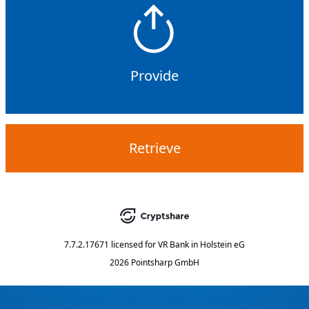
Provide
Retrieve
7.7.2.17671
licensed for
VR Bank in Holstein eG
2026 Pointsharp GmbH