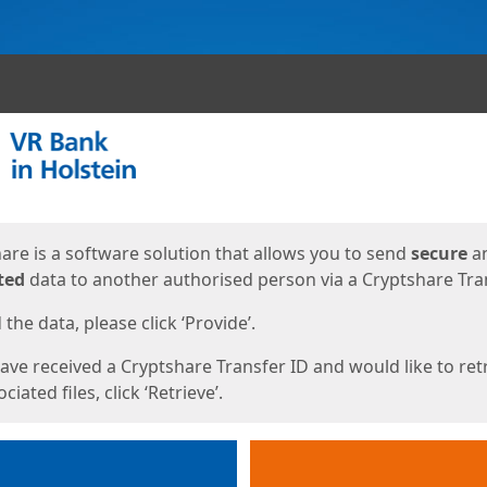
ges
are is a software solution that allows you to send
secure
a
ted
data to another authorised person via a Cryptshare Tran
the data, please click ‘Provide’.
have received a Cryptshare Transfer ID and would like to ret
ciated files, click ‘Retrieve’.