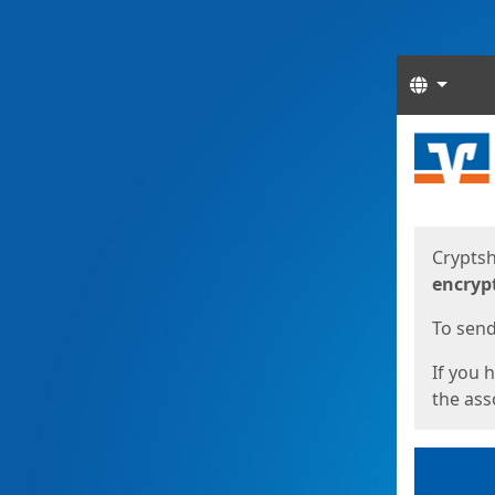
Langua
Start
Start
Cryptsh
encryp
To send 
If you 
the asso