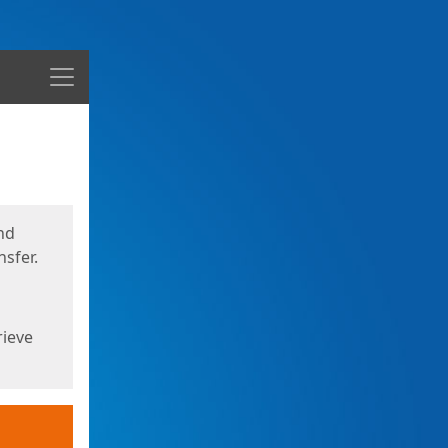
Menu
nd
sfer.
rieve