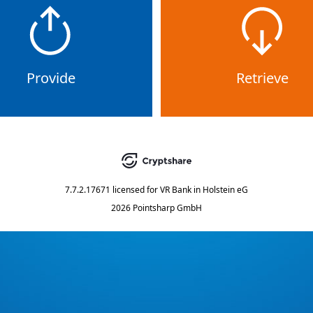
Provide
Retrieve
7.7.2.17671
licensed for
VR Bank in Holstein eG
2026 Pointsharp GmbH