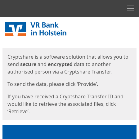
Men
Start
Start
Cryptshare is a software solution that allows you to
send
secure
and
encrypted
data to another
authorised person via a Cryptshare Transfer.
To send the data, please click ‘Provide’.
If you have received a Cryptshare Transfer ID and
would like to retrieve the associated files, click
‘Retrieve’.