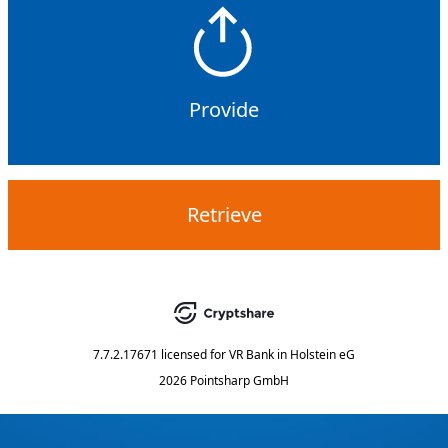
Provide
Retrieve
7.7.2.17671
licensed for
VR Bank in Holstein eG
2026 Pointsharp GmbH