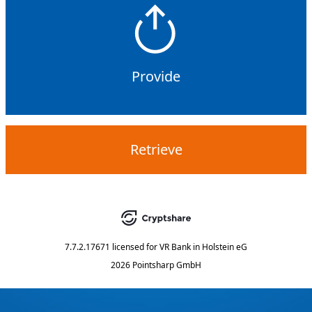
Provide
Retrieve
7.7.2.17671
licensed for
VR Bank in Holstein eG
2026 Pointsharp GmbH