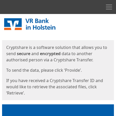
Men
Start
Start
Cryptshare is a software solution that allows you to
send
secure
and
encrypted
data to another
authorised person via a Cryptshare Transfer.
To send the data, please click ‘Provide’.
If you have received a Cryptshare Transfer ID and
would like to retrieve the associated files, click
‘Retrieve’.