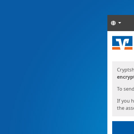
Langua
Start
Start
Cryptsh
encryp
To send 
If you 
the asso