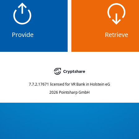
Provide
Retrieve
7.7.2.17671
licensed for
VR Bank in Holstein eG
2026 Pointsharp GmbH