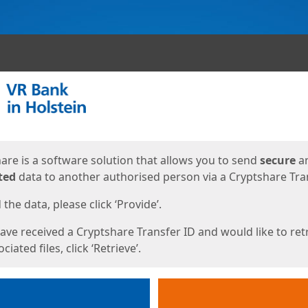
ges
are is a software solution that allows you to send
secure
a
ted
data to another authorised person via a Cryptshare Tran
the data, please click ‘Provide’.
have received a Cryptshare Transfer ID and would like to ret
ciated files, click ‘Retrieve’.