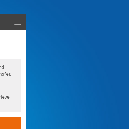
Menu
nd
sfer.
rieve