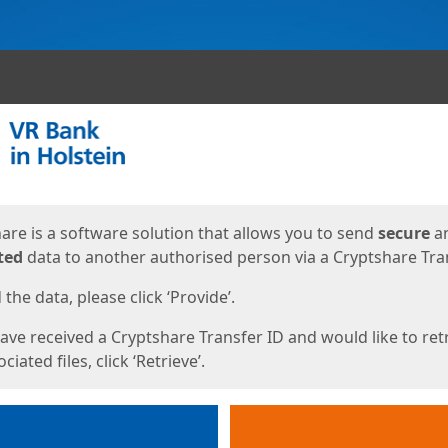
ges
are is a software solution that allows you to send
secure
a
ted
data to another authorised person via a Cryptshare Tran
the data, please click ‘Provide’.
have received a Cryptshare Transfer ID and would like to ret
ciated files, click ‘Retrieve’.