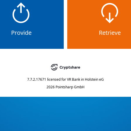
Provide
Retrieve
7.7.2.17671
licensed for
VR Bank in Holstein eG
2026 Pointsharp GmbH