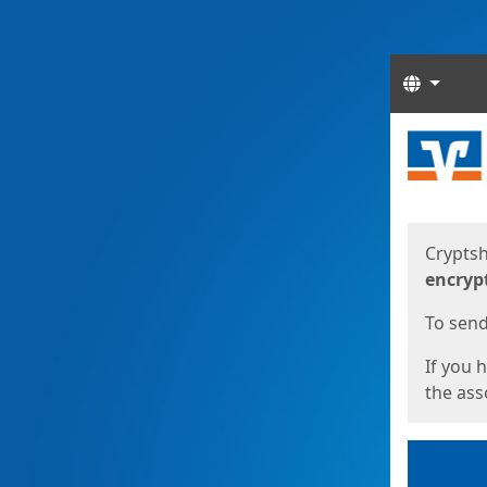
Langua
Start
Start
Cryptsh
encryp
To send 
If you 
the asso