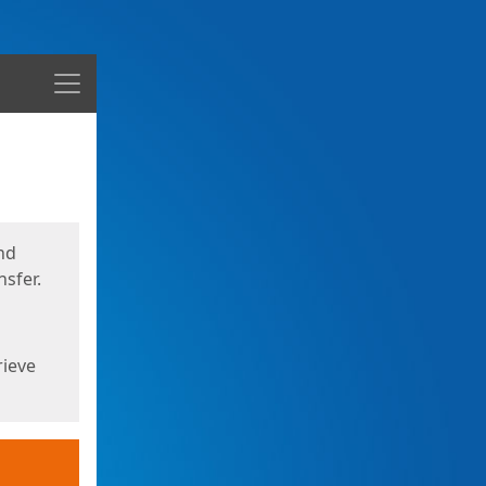
Menu
nd
sfer.
rieve