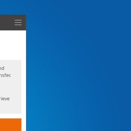
Menu
nd
sfer.
rieve