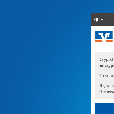
Langua
Start
Start
Cryptsh
encryp
To send 
If you 
the asso