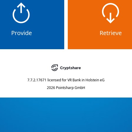
Provide
Retrieve
7.7.2.17671
licensed for
VR Bank in Holstein eG
2026 Pointsharp GmbH