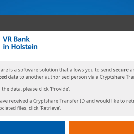
ges
are is a software solution that allows you to send
secure
a
ted
data to another authorised person via a Cryptshare Tran
the data, please click ‘Provide’.
have received a Cryptshare Transfer ID and would like to ret
ciated files, click ‘Retrieve’.