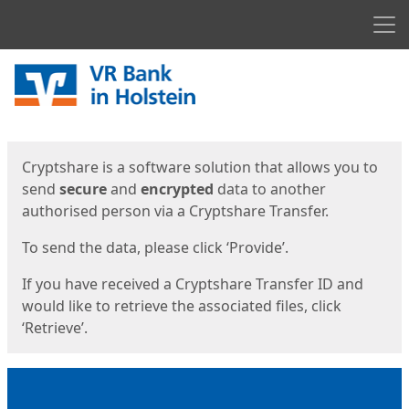
Men
Start
Start
Cryptshare is a software solution that allows you to
send
secure
and
encrypted
data to another
authorised person via a Cryptshare Transfer.
To send the data, please click ‘Provide’.
If you have received a Cryptshare Transfer ID and
would like to retrieve the associated files, click
‘Retrieve’.