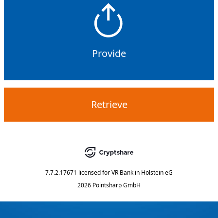
Provide
Retrieve
7.7.2.17671
licensed for
VR Bank in Holstein eG
2026 Pointsharp GmbH