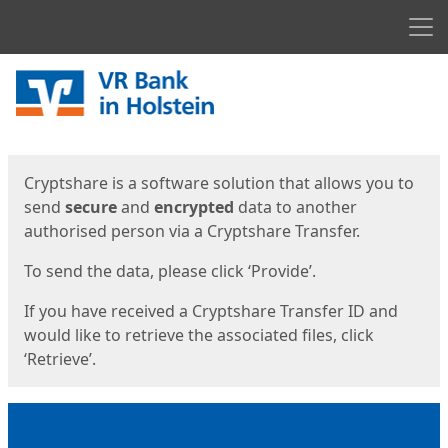
Men
Start
Start
Cryptshare is a software solution that allows you to
send
secure
and
encrypted
data to another
authorised person via a Cryptshare Transfer.
To send the data, please click ‘Provide’.
If you have received a Cryptshare Transfer ID and
would like to retrieve the associated files, click
‘Retrieve’.