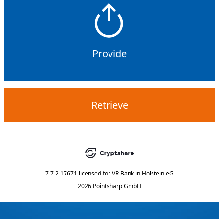
Provide
Retrieve
7.7.2.17671
licensed for
VR Bank in Holstein eG
2026 Pointsharp GmbH