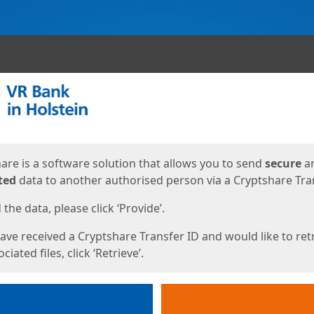
ges
are is a software solution that allows you to send
secure
a
ted
data to another authorised person via a Cryptshare Tran
the data, please click ‘Provide’.
have received a Cryptshare Transfer ID and would like to ret
ciated files, click ‘Retrieve’.