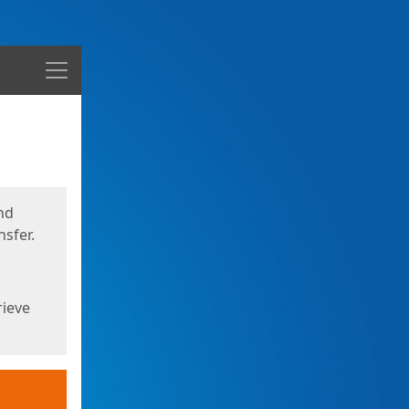
Menu
nd
sfer.
rieve