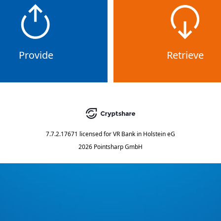
Provide
Retrieve
7.7.2.17671
licensed for
VR Bank in Holstein eG
2026 Pointsharp GmbH