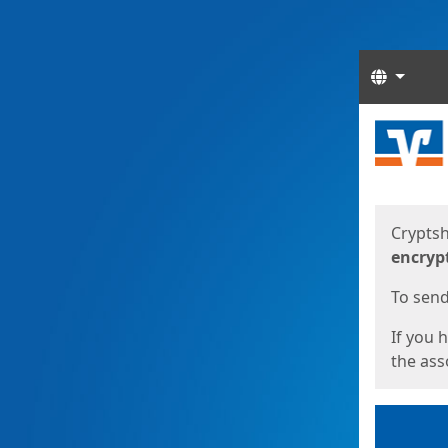
Langua
Start
Start
Cryptsh
encryp
To send 
If you 
the asso