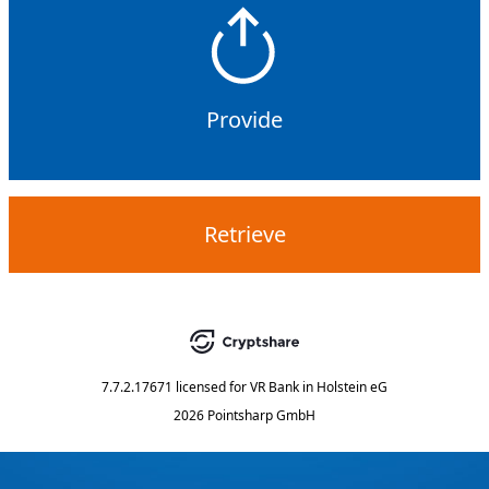
Provide
Retrieve
7.7.2.17671
licensed for
VR Bank in Holstein eG
2026 Pointsharp GmbH