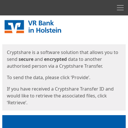
Men
Start
Start
Cryptshare is a software solution that allows you to
send
secure
and
encrypted
data to another
authorised person via a Cryptshare Transfer.
To send the data, please click ‘Provide’.
If you have received a Cryptshare Transfer ID and
would like to retrieve the associated files, click
‘Retrieve’.