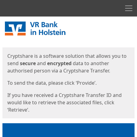
Men
Start
Start
Cryptshare is a software solution that allows you to
send
secure
and
encrypted
data to another
authorised person via a Cryptshare Transfer.
To send the data, please click ‘Provide’.
If you have received a Cryptshare Transfer ID and
would like to retrieve the associated files, click
‘Retrieve’.