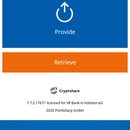
Provide
Retrieve
7.7.2.17671
licensed for
VR Bank in Holstein eG
2026 Pointsharp GmbH