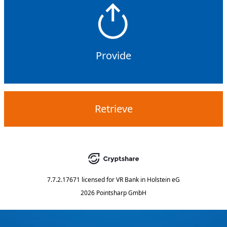
Provide
Retrieve
7.7.2.17671
licensed for
VR Bank in Holstein eG
2026 Pointsharp GmbH