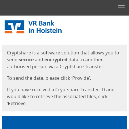
Men
Start
Start
Cryptshare is a software solution that allows you to
send
secure
and
encrypted
data to another
authorised person via a Cryptshare Transfer.
To send the data, please click ‘Provide’.
If you have received a Cryptshare Transfer ID and
would like to retrieve the associated files, click
‘Retrieve’.