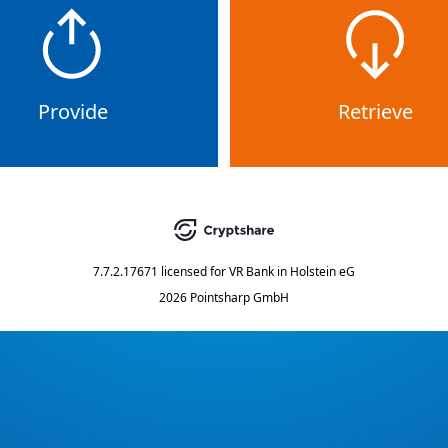
Provide
Retrieve
7.7.2.17671
licensed for
VR Bank in Holstein eG
2026 Pointsharp GmbH