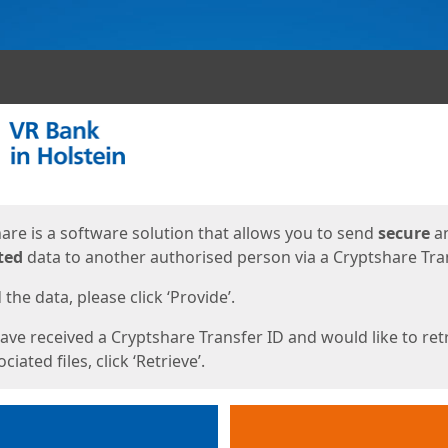
ges
are is a software solution that allows you to send
secure
a
ted
data to another authorised person via a Cryptshare Tran
the data, please click ‘Provide’.
have received a Cryptshare Transfer ID and would like to ret
ciated files, click ‘Retrieve’.