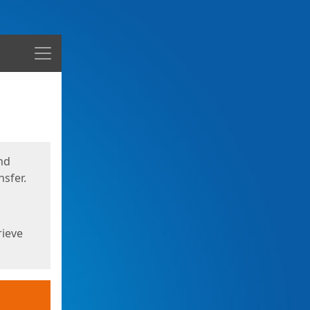
Menu
nd
sfer.
rieve