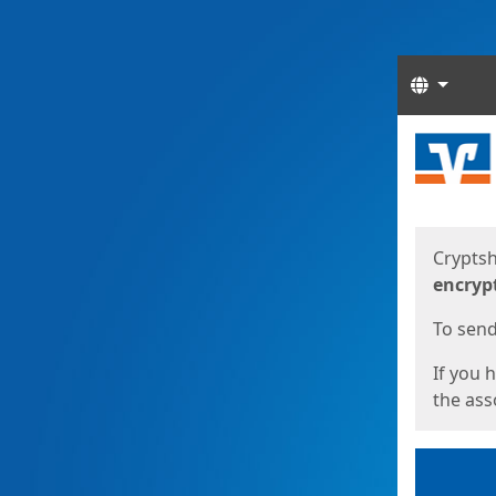
Langua
Start
Start
Cryptsh
encryp
To send 
If you 
the asso