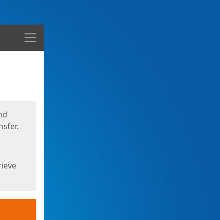
Menu
nd
sfer.
rieve