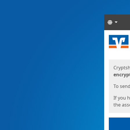
Langua
Start
Start
Cryptsh
encryp
To send 
If you 
the asso