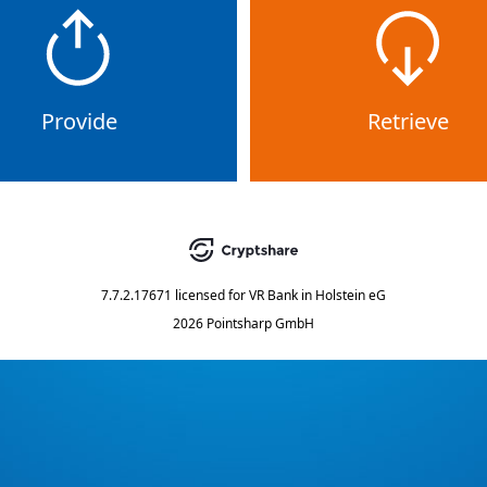
Provide
Retrieve
7.7.2.17671
licensed for
VR Bank in Holstein eG
2026 Pointsharp GmbH