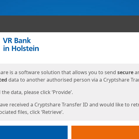
ges
are is a software solution that allows you to send
secure
a
ted
data to another authorised person via a Cryptshare Tran
the data, please click ‘Provide’.
have received a Cryptshare Transfer ID and would like to ret
ciated files, click ‘Retrieve’.