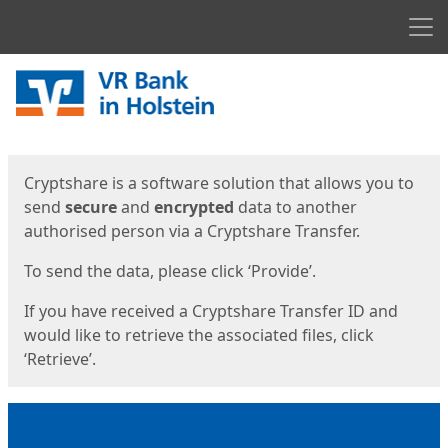
Men
Start
Start
Cryptshare is a software solution that allows you to
send
secure
and
encrypted
data to another
authorised person via a Cryptshare Transfer.
To send the data, please click ‘Provide’.
If you have received a Cryptshare Transfer ID and
would like to retrieve the associated files, click
‘Retrieve’.