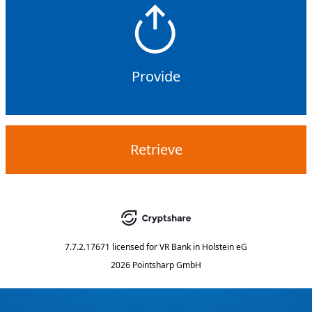
Provide
Retrieve
7.7.2.17671
licensed for
VR Bank in Holstein eG
2026 Pointsharp GmbH