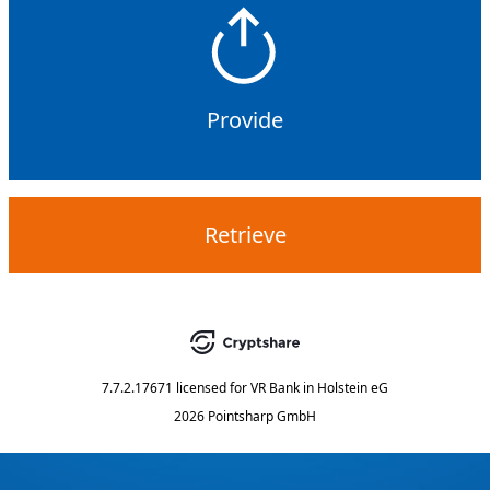
Provide
Retrieve
7.7.2.17671
licensed for
VR Bank in Holstein eG
2026 Pointsharp GmbH