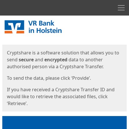
Men
Start
Start
Cryptshare is a software solution that allows you to
send
secure
and
encrypted
data to another
authorised person via a Cryptshare Transfer.
To send the data, please click ‘Provide’.
If you have received a Cryptshare Transfer ID and
would like to retrieve the associated files, click
‘Retrieve’.