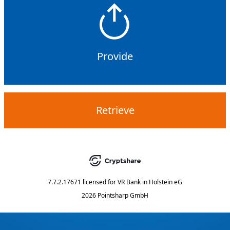
Provide
Retrieve
7.7.2.17671
licensed for
VR Bank in Holstein eG
2026 Pointsharp GmbH