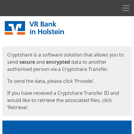
Men
Start
Start
Cryptshare is a software solution that allows you to
send
secure
and
encrypted
data to another
authorised person via a Cryptshare Transfer.
To send the data, please click ‘Provide’.
If you have received a Cryptshare Transfer ID and
would like to retrieve the associated files, click
‘Retrieve’.