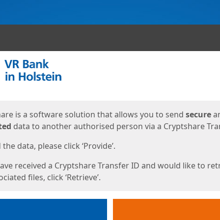
ges
are is a software solution that allows you to send
secure
a
ted
data to another authorised person via a Cryptshare Tran
the data, please click ‘Provide’.
have received a Cryptshare Transfer ID and would like to ret
ciated files, click ‘Retrieve’.