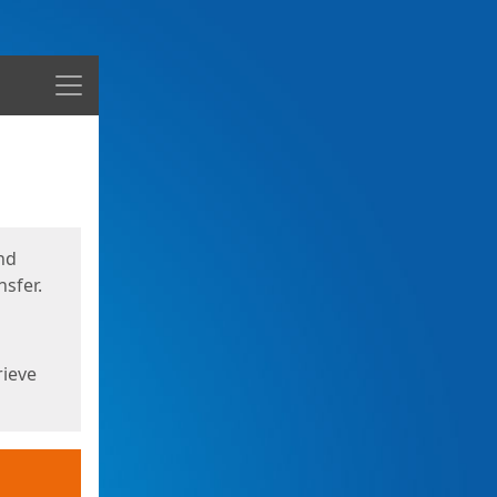
Menu
nd
sfer.
rieve