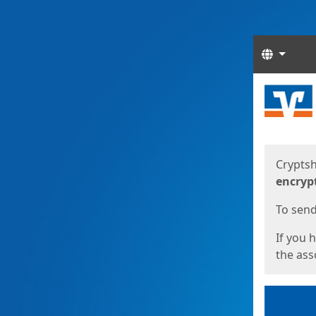
Langua
Start
Start
Cryptsh
encryp
To send 
If you 
the asso