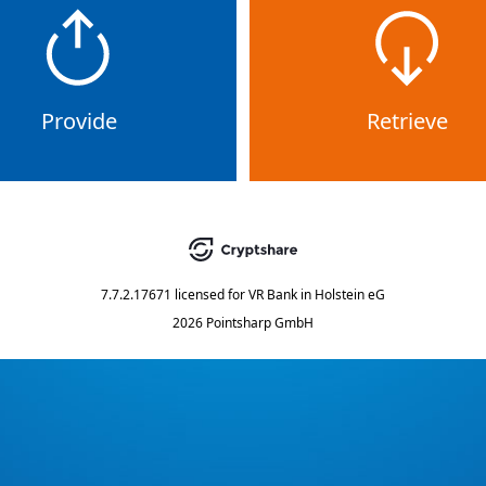
Provide
Retrieve
7.7.2.17671
licensed for
VR Bank in Holstein eG
2026 Pointsharp GmbH