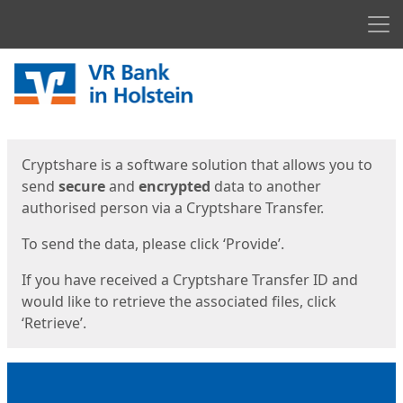
Men
Start
Start
Cryptshare is a software solution that allows you to
send
secure
and
encrypted
data to another
authorised person via a Cryptshare Transfer.
To send the data, please click ‘Provide’.
If you have received a Cryptshare Transfer ID and
would like to retrieve the associated files, click
‘Retrieve’.