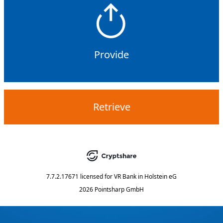
Provide
Retrieve
7.7.2.17671
licensed for
VR Bank in Holstein eG
2026 Pointsharp GmbH