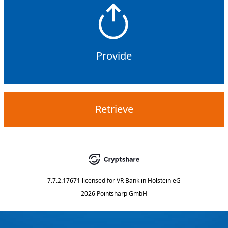
Provide
Retrieve
7.7.2.17671
licensed for
VR Bank in Holstein eG
2026 Pointsharp GmbH