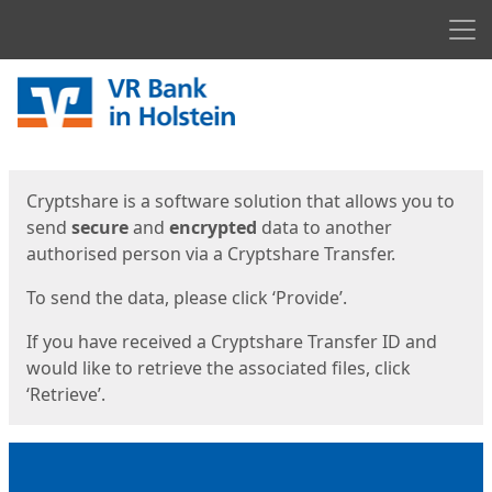
Men
Start
Start
Cryptshare is a software solution that allows you to
send
secure
and
encrypted
data to another
authorised person via a Cryptshare Transfer.
To send the data, please click ‘Provide’.
If you have received a Cryptshare Transfer ID and
would like to retrieve the associated files, click
‘Retrieve’.