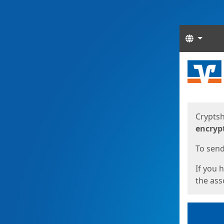
Langua
Start
Start
Cryptsh
encryp
To send 
If you 
the asso