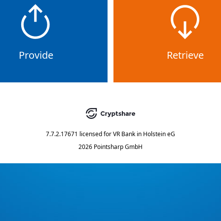
Provide
Retrieve
7.7.2.17671
licensed for
VR Bank in Holstein eG
2026 Pointsharp GmbH