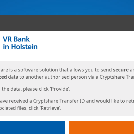
ges
are is a software solution that allows you to send
secure
a
ted
data to another authorised person via a Cryptshare Tran
the data, please click ‘Provide’.
have received a Cryptshare Transfer ID and would like to ret
ciated files, click ‘Retrieve’.