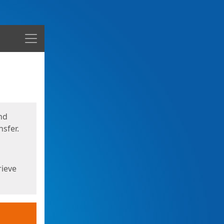
Menu
nd
sfer.
rieve