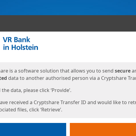
ges
are is a software solution that allows you to send
secure
a
ted
data to another authorised person via a Cryptshare Tran
the data, please click ‘Provide’.
have received a Cryptshare Transfer ID and would like to ret
ciated files, click ‘Retrieve’.