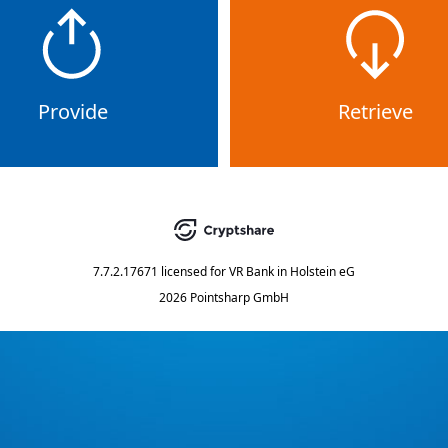
Provide
Retrieve
7.7.2.17671
licensed for
VR Bank in Holstein eG
2026 Pointsharp GmbH