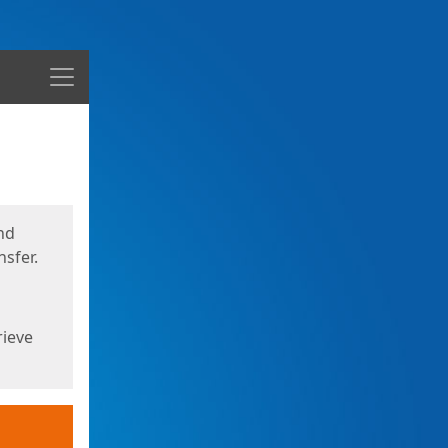
Menu
nd
sfer.
rieve