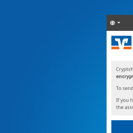
Langua
Start
Start
Cryptsh
encryp
To send 
If you 
the asso