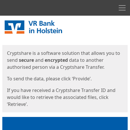
Men
Start
Start
Cryptshare is a software solution that allows you to
send
secure
and
encrypted
data to another
authorised person via a Cryptshare Transfer.
To send the data, please click ‘Provide’.
If you have received a Cryptshare Transfer ID and
would like to retrieve the associated files, click
‘Retrieve’.