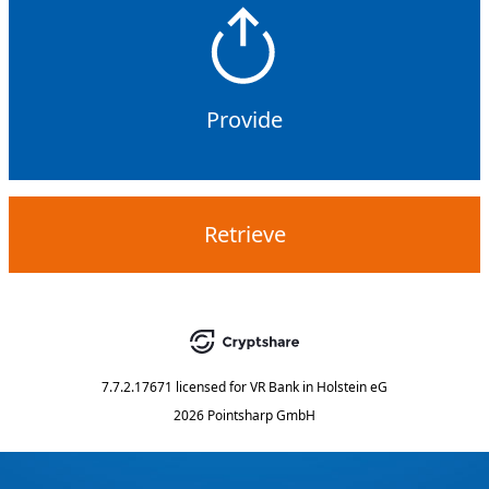
Provide
Retrieve
7.7.2.17671
licensed for
VR Bank in Holstein eG
2026 Pointsharp GmbH