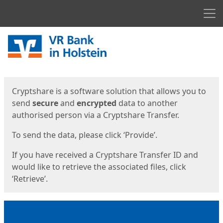
Men
Start
Start
Cryptshare is a software solution that allows you to
send
secure
and
encrypted
data to another
authorised person via a Cryptshare Transfer.
To send the data, please click ‘Provide’.
If you have received a Cryptshare Transfer ID and
would like to retrieve the associated files, click
‘Retrieve’.