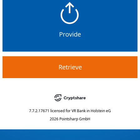
Provide
Retrieve
7.7.2.17671
licensed for
VR Bank in Holstein eG
2026 Pointsharp GmbH