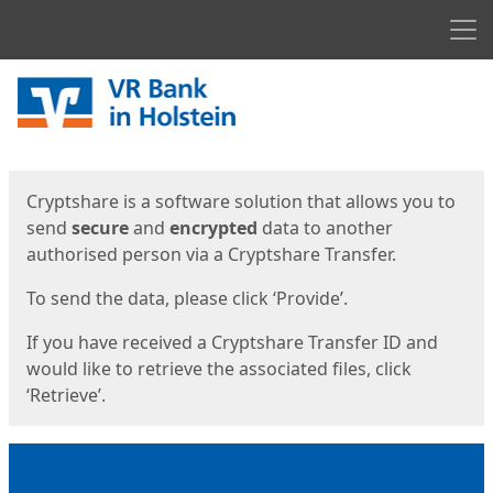
Men
Start
Start
Cryptshare is a software solution that allows you to
send
secure
and
encrypted
data to another
authorised person via a Cryptshare Transfer.
To send the data, please click ‘Provide’.
If you have received a Cryptshare Transfer ID and
would like to retrieve the associated files, click
‘Retrieve’.