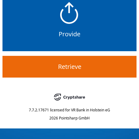
Provide
Retrieve
7.7.2.17671
licensed for
VR Bank in Holstein eG
2026 Pointsharp GmbH