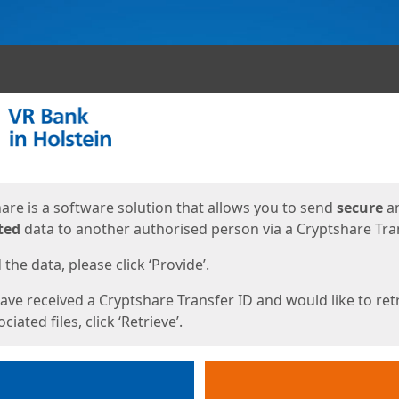
ges
are is a software solution that allows you to send
secure
a
ted
data to another authorised person via a Cryptshare Tran
the data, please click ‘Provide’.
have received a Cryptshare Transfer ID and would like to ret
ciated files, click ‘Retrieve’.