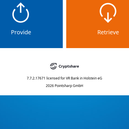
Provide
Retrieve
7.7.2.17671
licensed for
VR Bank in Holstein eG
2026 Pointsharp GmbH