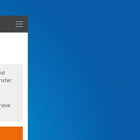
Menu
nd
sfer.
rieve