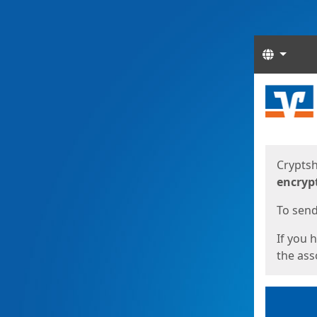
Langua
Start
Start
Cryptsh
encryp
To send 
If you 
the asso