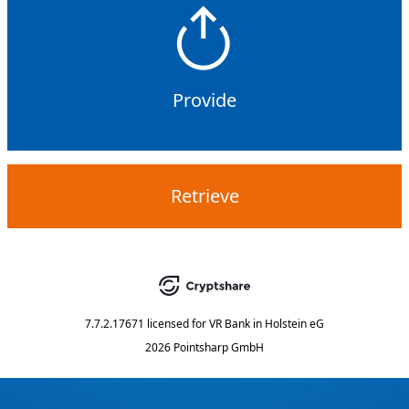
Provide
Retrieve
7.7.2.17671
licensed for
VR Bank in Holstein eG
2026 Pointsharp GmbH