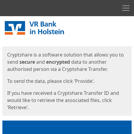
Men
Start
Start
Cryptshare is a software solution that allows you to
send
secure
and
encrypted
data to another
authorised person via a Cryptshare Transfer.
To send the data, please click ‘Provide’.
If you have received a Cryptshare Transfer ID and
would like to retrieve the associated files, click
‘Retrieve’.