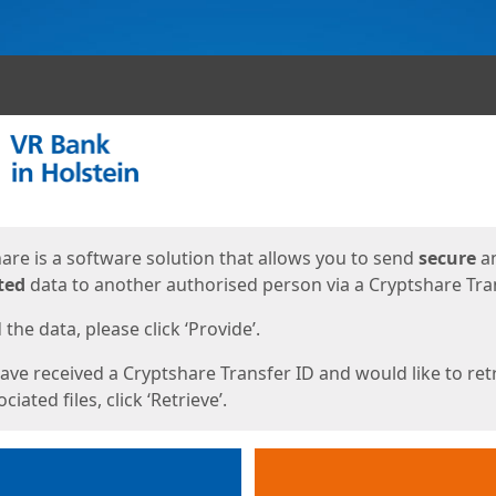
ges
are is a software solution that allows you to send
secure
a
ted
data to another authorised person via a Cryptshare Tran
the data, please click ‘Provide’.
have received a Cryptshare Transfer ID and would like to ret
ciated files, click ‘Retrieve’.