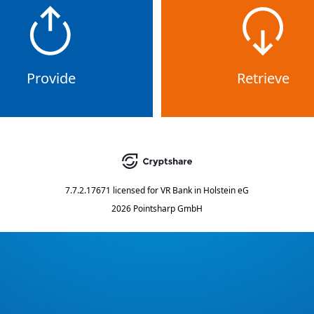
Provide
Retrieve
7.7.2.17671
licensed for
VR Bank in Holstein eG
2026 Pointsharp GmbH