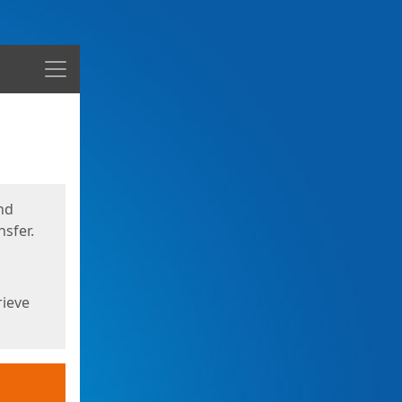
Menu
nd
sfer.
rieve