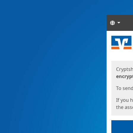
Langua
Start
Start
Cryptsh
encryp
To send 
If you 
the asso